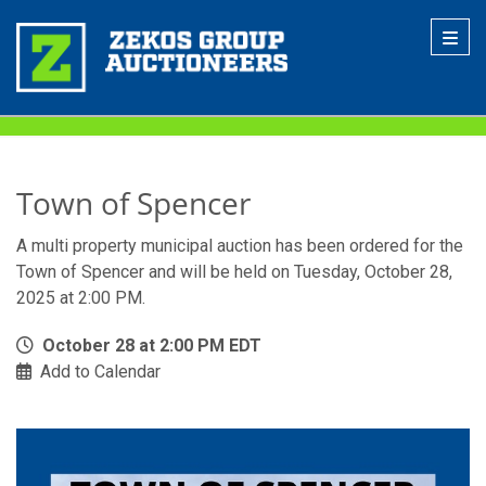
Toggl
Town of Spencer
A multi property municipal auction has been ordered for the
Town of Spencer and will be held on Tuesday, October 28,
2025 at 2:00 PM.
October 28 at 2:00 PM EDT
Add to Calendar