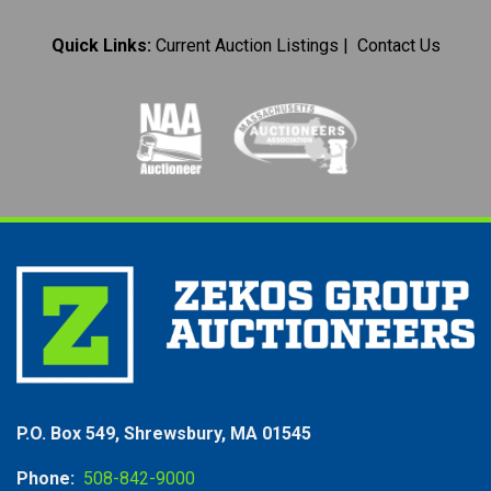
Quick Links:
Current Auction Listings
|
Contact Us
P.O. Box 549, Shrewsbury, MA 01545
Phone:
508-842-9000